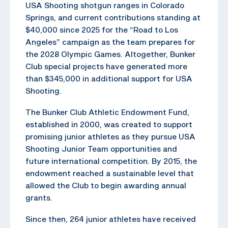
USA Shooting shotgun ranges in Colorado
Springs, and current contributions standing at
$40,000 since 2025 for the “Road to Los
Angeles” campaign as the team prepares for
the 2028 Olympic Games. Altogether, Bunker
Club special projects have generated more
than $345,000 in additional support for USA
Shooting.
The Bunker Club Athletic Endowment Fund,
established in 2000, was created to support
promising junior athletes as they pursue USA
Shooting Junior Team opportunities and
future international competition. By 2015, the
endowment reached a sustainable level that
allowed the Club to begin awarding annual
grants.
Since then, 264 junior athletes have received