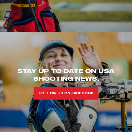
STAY UP TO DATE ON USA
SHOOTING NEWS.
FOLLOW US ON FACEBOOK