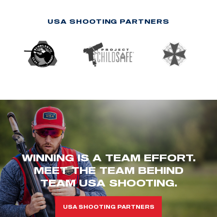
USA SHOOTING PARTNERS
WINNING IS A TEAM EFFORT.
MEET THE TEAM BEHIND
TEAM USA SHOOTING.
USA SHOOTING PARTNERS