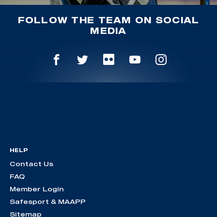
FOLLOW THE TEAM ON SOCIAL
MEDIA
HELP
Contact Us
FAQ
Member Login
Safesport & MAAPP
Sitemap