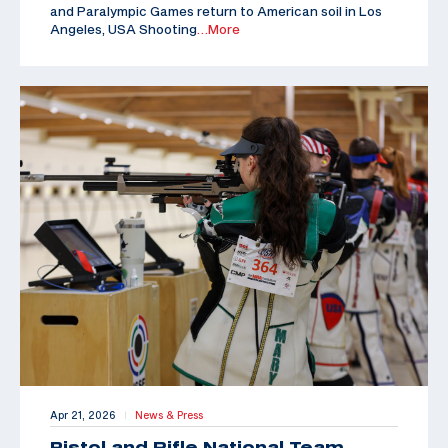
and Paralympic Games return to American soil in Los
Angeles, USA Shooting
…More
Apr 21, 2026
News & Press
|
Pistol and Rifle National Team