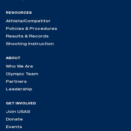
RESOURCES
Athlete/Competitor
Policies & Procedures
Results & Records
Shooting Instruction
ABOUT
Who We Are
Olympic Team
Partners
Leadership
GET INVOLVED
Join USAS
Donate
Events