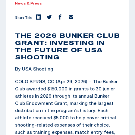
News & Press
Share This:
THE 2026 BUNKER CLUB
GRANT: INVESTING IN
THE FUTURE OF USA
SHOOTING
By USA Shooting
COLO SPRGS, CO (Apr 29, 2026) – The Bunker
Club awarded $150,000 in grants to 30 junior
athletes in 2026 through its annual Bunker
Club Endowment Grant, marking the largest
distribution in the program’s history. Each
athlete received $5,000 to help cover critical
shooting-related expenses of their choice,
such as training expenses, match entry fees,