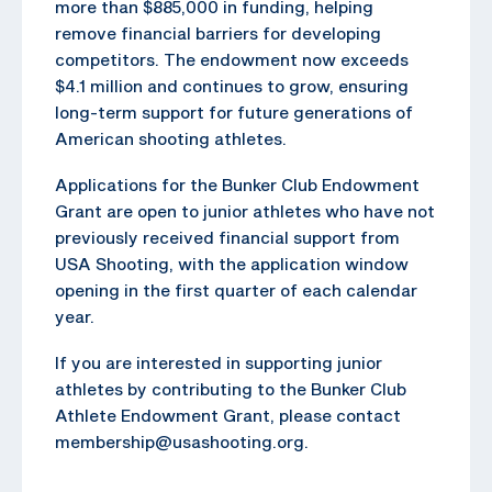
more than $885,000 in funding, helping
remove financial barriers for developing
competitors. The endowment now exceeds
$4.1 million and continues to grow, ensuring
long-term support for future generations of
American shooting athletes.
Applications for the Bunker Club Endowment
Grant are open to junior athletes who have not
previously received financial support from
USA Shooting, with the application window
opening in the first quarter of each calendar
year.
If you are interested in supporting junior
athletes by contributing to the Bunker Club
Athlete Endowment Grant, please contact
membership@usashooting.org.