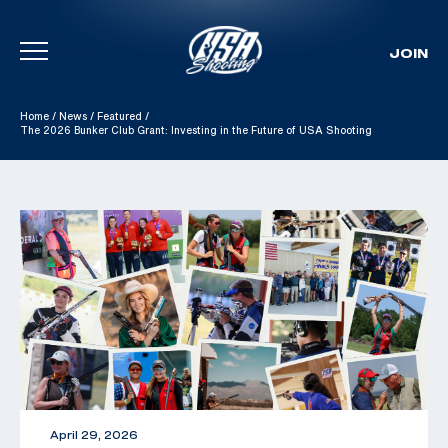
JOIN
Skip To Content
Home
/
News
/
Featured
/
The 2026 Bunker Club Grant: Investing in the Future of USA Shooting
April 29, 2026