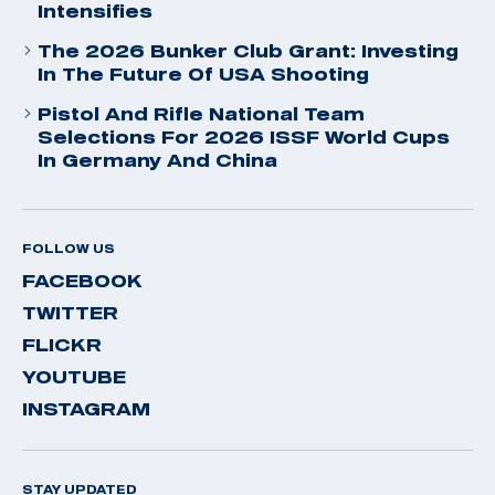
Intensifies
The 2026 Bunker Club Grant: Investing
In The Future Of USA Shooting
Pistol And Rifle National Team
Selections For 2026 ISSF World Cups
In Germany And China
FOLLOW US
FACEBOOK
TWITTER
FLICKR
YOUTUBE
INSTAGRAM
STAY UPDATED