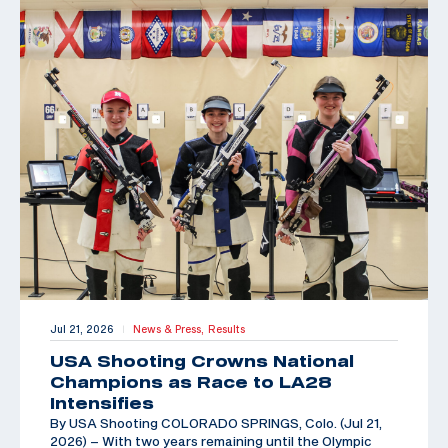
Jul 21, 2026
News & Press,
Results
|
USA Shooting Crowns National
Champions as Race to LA28
Intensifies
By USA Shooting COLORADO SPRINGS, Colo. (Jul 21,
2026) – With two years remaining until the Olympic