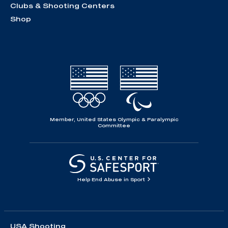
Clubs & Shooting Centers
Shop
Member, United States Olympic & Paralympic
Committee
Help End Abuse in Sport
USA Shooting