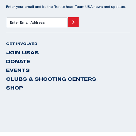
Enter your email and be the first to hear Team USA news and updates.
GET INVOLVED
JOIN USAS
DONATE
EVENTS
CLUBS & SHOOTING CENTERS
SHOP