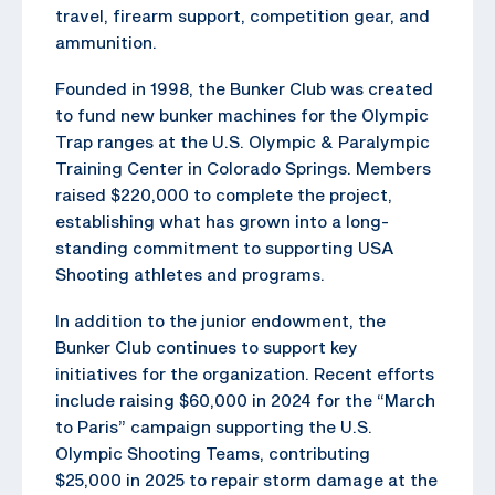
travel, firearm support, competition gear, and
ammunition.
Founded in 1998, the Bunker Club was created
to fund new bunker machines for the Olympic
Trap ranges at the U.S. Olympic & Paralympic
Training Center in Colorado Springs. Members
raised $220,000 to complete the project,
establishing what has grown into a long-
standing commitment to supporting USA
Shooting athletes and programs.
In addition to the junior endowment, the
Bunker Club continues to support key
initiatives for the organization. Recent efforts
include raising $60,000 in 2024 for the “March
to Paris” campaign supporting the U.S.
Olympic Shooting Teams, contributing
$25,000 in 2025 to repair storm damage at the