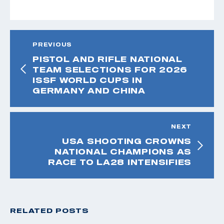
PREVIOUS
PISTOL AND RIFLE NATIONAL
TEAM SELECTIONS FOR 2026
ISSF WORLD CUPS IN
GERMANY AND CHINA
NEXT
USA SHOOTING CROWNS
NATIONAL CHAMPIONS AS
RACE TO LA28 INTENSIFIES
RELATED POSTS