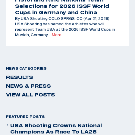
Selections for 2026 ISSF World
Cups in Germany and China
By USA Shooting COLO SPRGS, CO (Apr 21, 2026) –
USA Shooting has named the athletes who will
represent Team USA at the 2026 ISSF World Cups in
Munich, Germany,
…More
NEWS CATEGORIES
RESULTS
NEWS & PRESS
VIEW ALL POSTS
FEATURED POSTS
USA Shooting Crowns National
Champions As Race To LA28