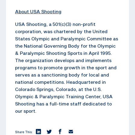
About USA Shooting
USA Shooting, a 501(c)(3) non-profit
corporation, was chartered by the United
States Olympic and Paralympic Committee as
the National Governing Body for the Olympic
& Paralympic Shooting Sports in April 1995.
The organization develops and implements
programs to promote growth in the sport and
serves as a sanctioning body for local and
national competitions. Headquartered in
Colorado Springs, Colorado, at the U.S.
Olympic & Paralympic Training Center, USA
Shooting has a full-time staff dedicated to
our sport.
Share This: