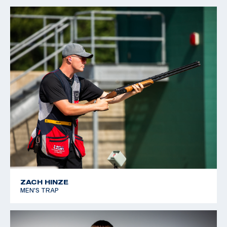
ZACH HINZE
MEN'S TRAP