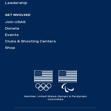
Leadership
GET INVOLVED
Join USAS
Donate
Events
Clubs & Shooting Centers
Shop
Member, United States Olympic & Paralympic
Committee