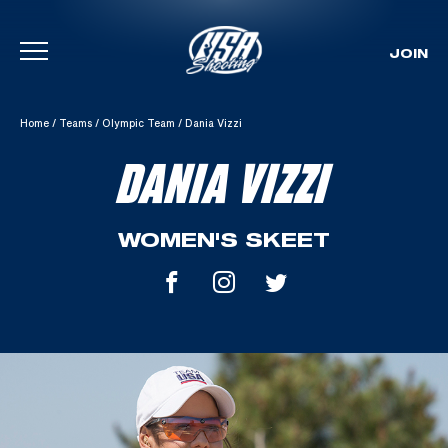
JOIN
Skip To Content
Home
/
Teams
/
Olympic Team
/
Dania Vizzi
DANIA VIZZI
WOMEN'S SKEET