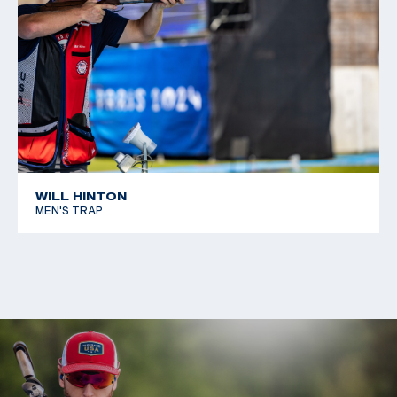
WILL HINTON
MEN'S TRAP