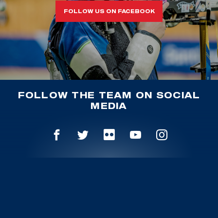
FOLLOW US ON FACEBOOK
FOLLOW THE TEAM ON SOCIAL
MEDIA