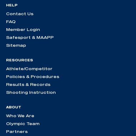
HELP
Contact Us
FAQ
Member Login
Safesport & MAAPP
Sitemap
RESOURCES
Athlete/Competitor
Policies & Procedures
Results & Records
Shooting Instruction
ABOUT
Who We Are
Olympic Team
Partners