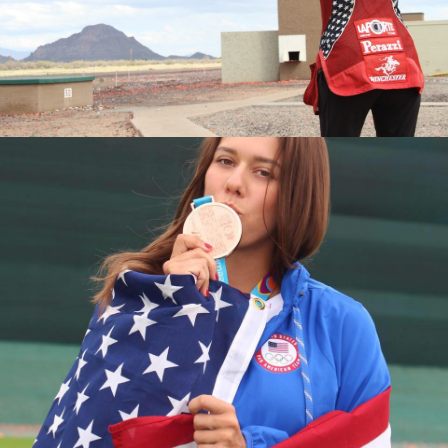
2016 National Championships, Silver Medalist
2015 World Championships, Junior Bronze Medalist
2015 National Championships, Bronze Medalist
2015 Junior National Champion
2014 Junior World Champion
2013 Fall Selection Match, Junior Champion
2013 World Championships, Junior Silver Medalist
2013 National Championships, Junior Silver Medalist
2013 Junior Olympic Champion
2013 Spring Selection Match, Junior Champion
2012 Junior Olympic Silver Medalist
2011 National Championships, Fourth Place