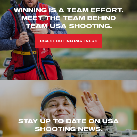
WINNING IS A TEAM EFFORT.
MEET THE TEAM BEHIND
TEAM USA SHOOTING.
USA SHOOTING PARTNERS
STAY UP TO DATE ON USA
SHOOTING NEWS.