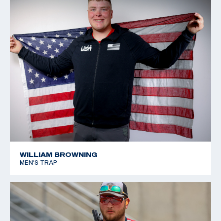
WILLIAM BROWNING
MEN'S TRAP