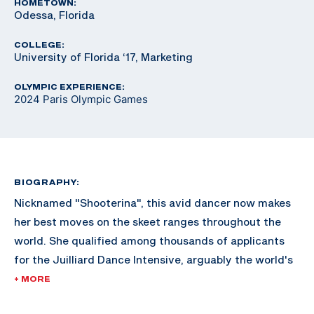
HOMETOWN:
Odessa, Florida
COLLEGE:
University of Florida ‘17, Marketing
OLYMPIC EXPERIENCE:
2024 Paris Olympic Games
BIOGRAPHY:
Nicknamed "Shooterina", this avid dancer now makes
her best moves on the skeet ranges throughout the
world. She qualified among thousands of applicants
for the Juilliard Dance Intensive, arguably the world's
most renowned dance school in New York City but
+ MORE
declined the invite to focus on her shooting career.