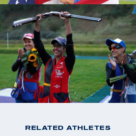
RELATED ATHLETES