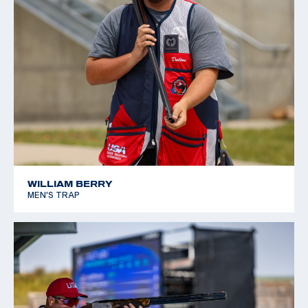
WILLIAM BERRY
MEN'S TRAP