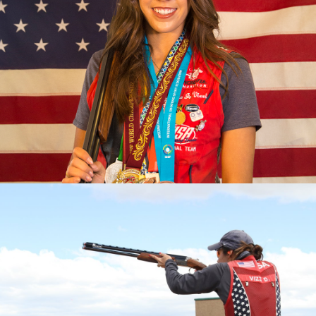
2023 Pan American Games: Gold, Mixed Team Skeet
2023 ISSF World Championship: Gold, Women’s Skeet
Team; Silver, Women's Skeet
2022 Championships of the Americas, gold medal and
quota in Women’s Skeet; Gold, Mixed Skeet Team
2022 World Championship, Gold, Women's Skeet Team
2022 World Cup Lonato, Gold, Women's Skeet Team
2022 World Cup Lima, Gold, Women's Skeet Team
2022 World Cup Cyprus, Silver, Women's Skeet Team
2019 Pan Am Games, Bronze medalist
2017 World Champion
2017 World Championship, Silver Medalist (Mixed Skeet
Team)
2017 World Cup Finals, Bronze Medalist
2017 National Champion