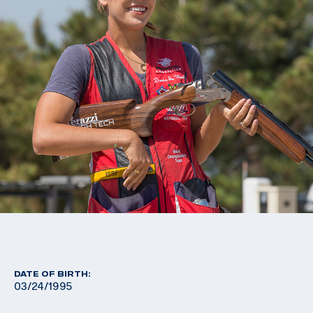
DATE OF BIRTH:
03/24/1995