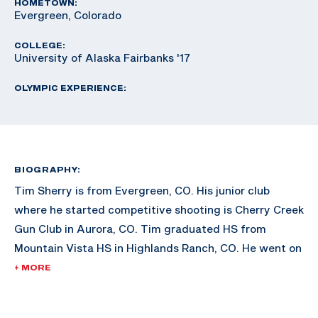
HOMETOWN:
Evergreen, Colorado
COLLEGE:
University of Alaska Fairbanks '17
OLYMPIC EXPERIENCE:
BIOGRAPHY:
Tim Sherry is from Evergreen, CO. His junior club
where he started competitive shooting is Cherry Creek
Gun Club in Aurora, CO. Tim graduated HS from
Mountain Vista HS in Highlands Ranch, CO. He went on
to attend the University of Alaska Fairbanks in 2012.
+ MORE
As a junior, Tim won Junior Olympics in 2014. The
same year, he attended 2014 Junior World