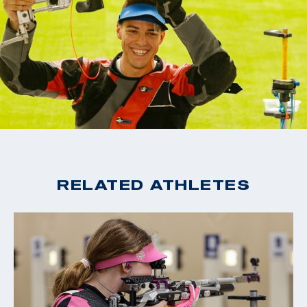
RELATED ATHLETES