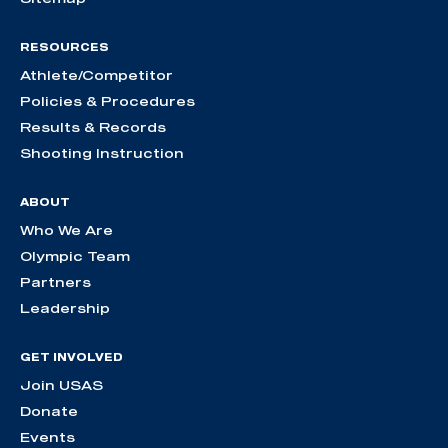
RESOURCES
Athlete/Competitor
Policies & Procedures
Results & Records
Shooting Instruction
ABOUT
Who We Are
Olympic Team
Partners
Leadership
GET INVOLVED
Join USAS
Donate
Events