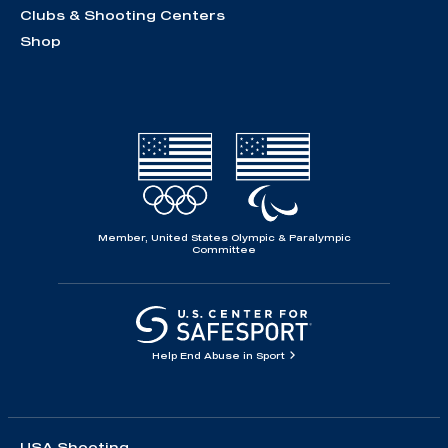
Clubs & Shooting Centers
Shop
Member, United States Olympic & Paralympic
Committee
Help End Abuse in Sport
USA Shooting