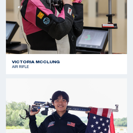
VICTORIA MCCLUNG
AIR RIFLE