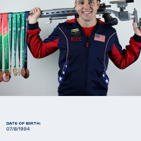
DATE OF BIRTH:
07/8/1994