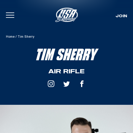
JOIN
Skip To Content
Home
/
Tim Sherry
TIM SHERRY
AIR RIFLE