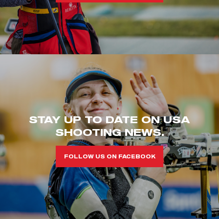
STAY UP TO DATE ON USA
SHOOTING NEWS.
FOLLOW US ON FACEBOOK