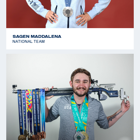
SAGEN MADDALENA
NATIONAL TEAM