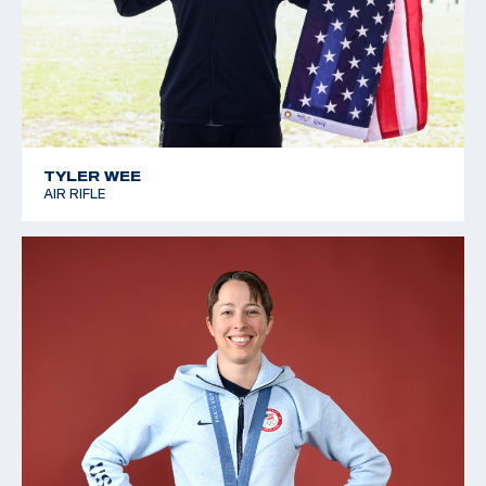
TYLER WEE
AIR RIFLE