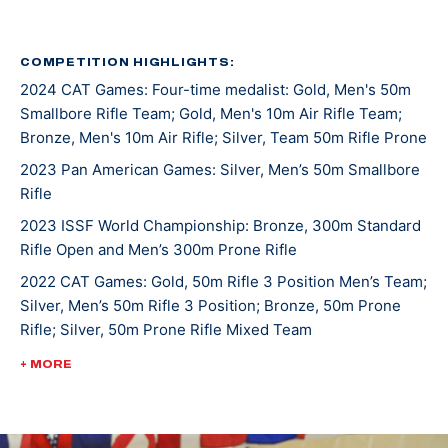
Championships, where he placed 11th in prone. He was
NCAA individual smallbore national champion in 2014
and the PRC smallbore conference champion in 2015.
COMPETITION HIGHLIGHTS:
2024 CAT Games: Four-time medalist: Gold, Men's 50m
Tim is a 9-time All-American, earning honors for NRA
Smallbore Rifle Team; Gold, Men's 10m Air Rifle Team;
smallbore, NRA airgun, and CRCA in 2014, 2015, and
Bronze, Men's 10m Air Rifle; Silver, Team 50m Rifle Prone
2016. He was the UAF rifle team co-captain in 2016.
2023 Pan American Games: Silver, Men’s 50m Smallbore
Besides his NCAA career, he graduated cum laude in
Rifle
mechanical engineering.
2023 ISSF World Championship: Bronze, 300m Standard
Rifle Open and Men’s 300m Prone Rifle
In 2017, Tim enlisted in the Army as an infantryman.
He is currently a member of the Army Marksmanship
2022 CAT Games: Gold, 50m Rifle 3 Position Men’s Team;
Silver, Men’s 50m Rifle 3 Position; Bronze, 50m Prone
Unit in Ft. Benning, GA. Since joining the Army, Tim
Rifle; Silver, 50m Prone Rifle Mixed Team
took 4th place with Ali Weisz in the air mixed team
event in Beijing in 2019. He won the 2019 USA
2022 ISSF World Championships: Bronze, 300m Rifle
+ MORE
Shooting National Championships in smallbore. Tim
2022 USA Shooting Rifle National Championships:
won gold at the 2019 Pan Ams in smallbore. There he
Bronze, Men's 50m Smallbore
set a new Pan American record and placed 8th at