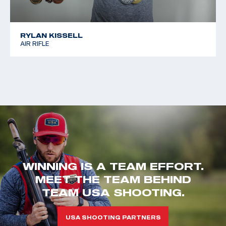
RYLAN KISSELL
AIR RIFLE
WINNING IS A TEAM EFFORT.
MEET THE TEAM BEHIND
TEAM USA SHOOTING.
USA SHOOTING PARTNERS