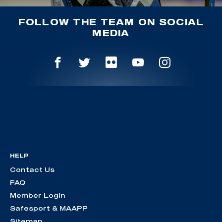
FOLLOW THE TEAM ON SOCIAL
MEDIA
HELP
Contact Us
FAQ
Member Login
Safesport & MAAPP
Sitemap