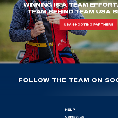
WINNING IS A TEAM EFFORT
TEAM BEHIND TEAM USA S
USA SHOOTING PARTNERS
FOLLOW THE TEAM ON SOC
HELP
Contact Us