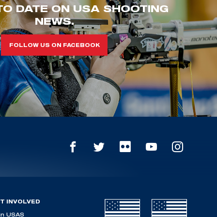
TO DATE ON USA SHOOTING
NEWS.
FOLLOW US ON FACEBOOK
T INVOLVED
in USAS