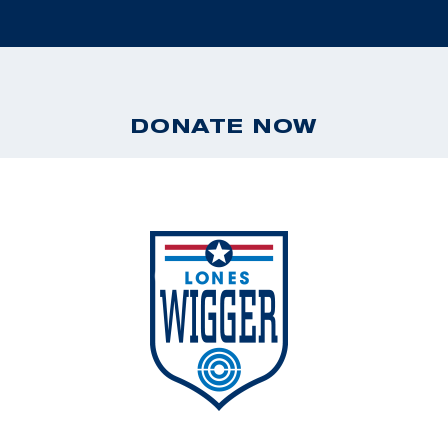
DONATE NOW