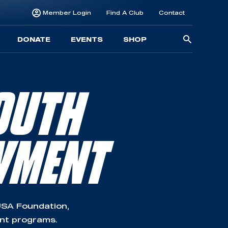
Member Login
Find A Club
Contact
Searc
DONATE
EVENTS
SHOP
for:
OUTH
WMENT
SA Foundation,
ent programs.