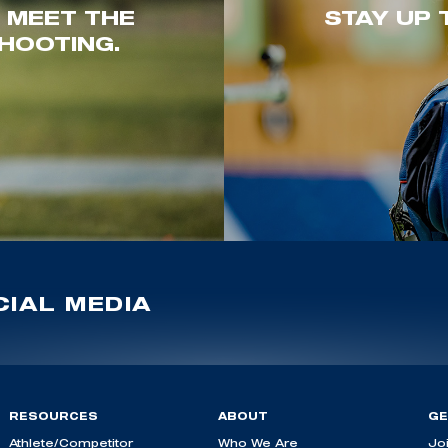
. MEET THE
STAY UP 
HOOTING.
IAL MEDIA
RESOURCES
ABOUT
GE
Athlete/Competitor
Who We Are
Jo