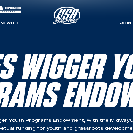
NEWS
JOIN
ES WIGGER Y
RAMS ENDO
ger Youth Programs Endowment, with the MidwayU
etual funding for youth and grassroots developm