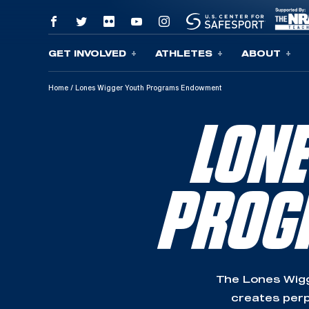
GET INVOLVED
ATHLETES
ABOUT
Skip To Content
Home
/
Lones Wigger Youth Programs Endowment
LON
PROG
The Lones Wig
creates perp