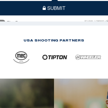
USA SHOOTING PARTNERS