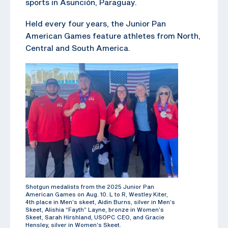
sports in Asunción, Paraguay.
Held every four years, the Junior Pan
American Games feature athletes from North,
Central and South America.
Shotgun medalists from the 2025 Junior Pan
American Games on Aug. 10. L to R, Westley Kiter,
4th place in Men’s skeet, Aidin Burns, silver in Men’s
Skeet, Alishia “Fayth” Layne, bronze in Women’s
Skeet, Sarah Hirshland, USOPC CEO, and Gracie
Hensley, silver in Women’s Skeet.