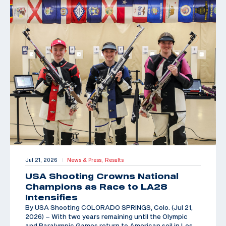
Jul 21, 2026
News & Press,
Results
|
USA Shooting Crowns National
Champions as Race to LA28
Intensifies
By USA Shooting COLORADO SPRINGS, Colo. (Jul 21,
2026) – With two years remaining until the Olympic
and Paralympic Games return to American soil in Los