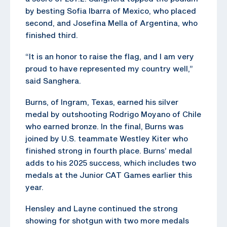
by besting Sofia Ibarra of Mexico, who placed
second, and Josefina Mella of Argentina, who
finished third.
“It is an honor to raise the flag, and I am very
proud to have represented my country well,”
said Sanghera.
Burns, of Ingram, Texas, earned his silver
medal by outshooting Rodrigo Moyano of Chile
who earned bronze. In the final, Burns was
joined by U.S. teammate Westley Kiter who
finished strong in fourth place. Burns’ medal
adds to his 2025 success, which includes two
medals at the Junior CAT Games earlier this
year.
Hensley and Layne continued the strong
showing for shotgun with two more medals