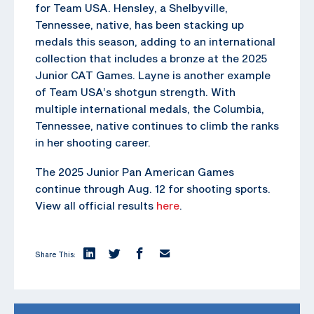
for Team USA. Hensley, a Shelbyville,
Tennessee, native, has been stacking up
medals this season, adding to an international
collection that includes a bronze at the 2025
Junior CAT Games. Layne is another example
of Team USA’s shotgun strength. With
multiple international medals, the Columbia,
Tennessee, native continues to climb the ranks
in her shooting career.
The 2025 Junior Pan American Games
continue through Aug. 12 for shooting sports.
View all official results
here
.
Share This: