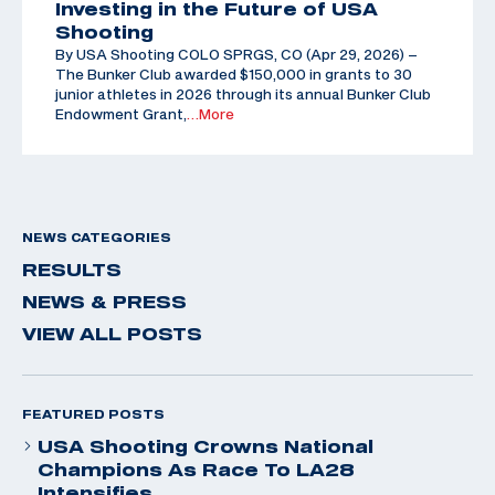
Investing in the Future of USA
Shooting
By USA Shooting COLO SPRGS, CO (Apr 29, 2026) –
The Bunker Club awarded $150,000 in grants to 30
junior athletes in 2026 through its annual Bunker Club
Endowment Grant,
…More
NEWS CATEGORIES
RESULTS
NEWS & PRESS
VIEW ALL POSTS
FEATURED POSTS
USA Shooting Crowns National
Champions As Race To LA28
Intensifies