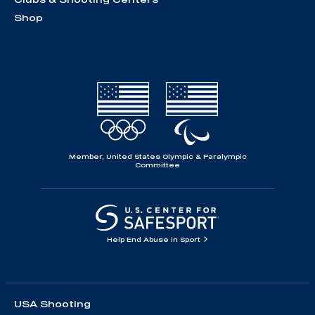
Shop
Member, United States Olympic & Paralympic
Committee
Help End Abuse in Sport
USA Shooting