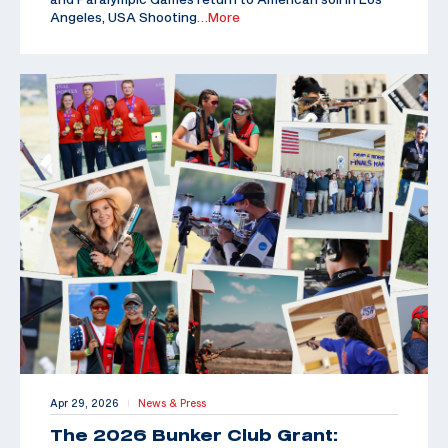
Angeles, USA Shooting
…More
Apr 29, 2026
News & Press
|
The 2026 Bunker Club Grant: