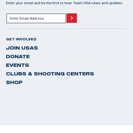
Enter your email and be the first to hear Team USA news and updates.
GET INVOLVED
JOIN USAS
DONATE
EVENTS
CLUBS & SHOOTING CENTERS
SHOP