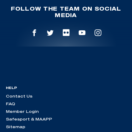
FOLLOW THE TEAM ON SOCIAL
MEDIA
HELP
Contact Us
FAQ
Member Login
Safesport & MAAPP
Sitemap