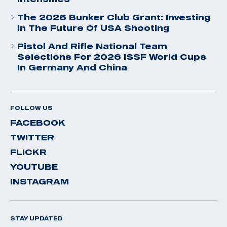
The 2026 Bunker Club Grant: Investing
In The Future Of USA Shooting
Pistol And Rifle National Team
Selections For 2026 ISSF World Cups
In Germany And China
FOLLOW US
FACEBOOK
TWITTER
FLICKR
YOUTUBE
INSTAGRAM
STAY UPDATED