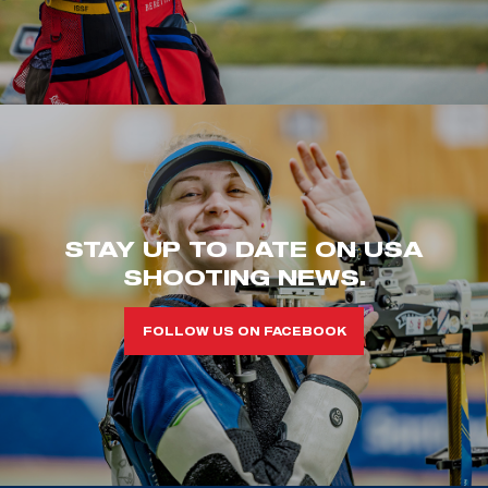
STAY UP TO DATE ON USA
SHOOTING NEWS.
FOLLOW US ON FACEBOOK