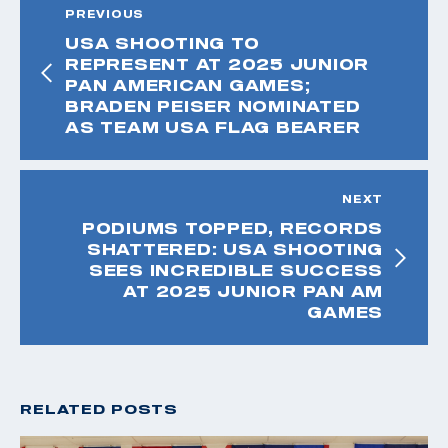
PREVIOUS
USA SHOOTING TO
REPRESENT AT 2025 JUNIOR
PAN AMERICAN GAMES;
BRADEN PEISER NOMINATED
AS TEAM USA FLAG BEARER
NEXT
PODIUMS TOPPED, RECORDS
SHATTERED: USA SHOOTING
SEES INCREDIBLE SUCCESS
AT 2025 JUNIOR PAN AM
GAMES
RELATED POSTS