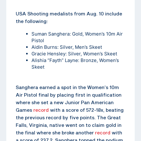
USA Shooting medalists from Aug. 10 include
the following:
Suman Sanghera
: Gold, Women’s 10m Air
Pistol
Aidin Burns
: Silver, Men’s Skeet
Gracie Hensley
: Silver, Women’s Skeet
Alishia “Fayth” Layne
: Bronze, Women’s
Skeet
Sanghera earned a spot in the Women’s 10m
Air Pistol final by placing first in qualification
where she set a new Junior Pan American
Games
record
with a score of 572-18x, beating
the previous record by five points. The Great
Falls, Virginia, native went on to claim gold in
the final where she broke another
record
with
a score of 237.2. Sanghera topped the podium