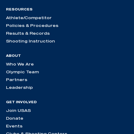
RESOURCES
Athlete/Competitor
Policies & Procedures
Results & Records
Shooting Instruction
ABOUT
Who We Are
Olympic Team
Partners
Leadership
GET INVOLVED
Join USAS
Donate
Events
Clubs & Shooting Centers