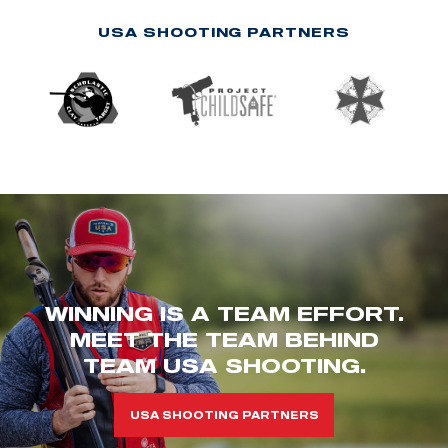
USA SHOOTING PARTNERS
WINNING IS A TEAM EFFORT.
MEET THE TEAM BEHIND
TEAM USA SHOOTING.
USA SHOOTING PARTNERS