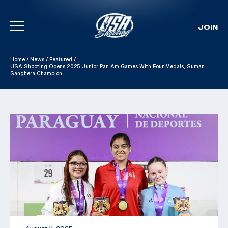
JOIN
Skip To Content
Home
/
News
/
Featured
/
USA Shooting Opens 2025 Junior Pan Am Games With Four Medals; Suman
Sanghera Champion