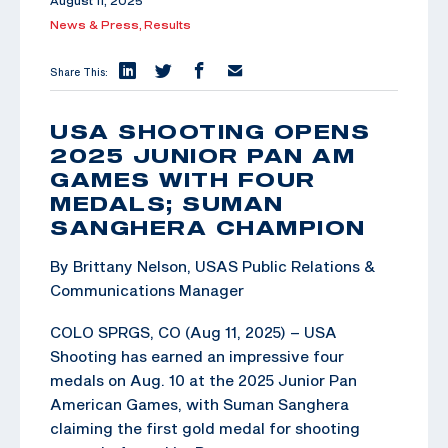
August 11, 2025
News & Press,
Results
Share This:
USA SHOOTING OPENS
2025 JUNIOR PAN AM
GAMES WITH FOUR
MEDALS; SUMAN
SANGHERA CHAMPION
By Brittany Nelson, USAS Public Relations &
Communications Manager
COLO SPRGS, CO (Aug 11, 2025) – USA
Shooting has earned an impressive four
medals on Aug. 10 at the 2025 Junior Pan
American Games, with Suman Sanghera
claiming the first gold medal for shooting